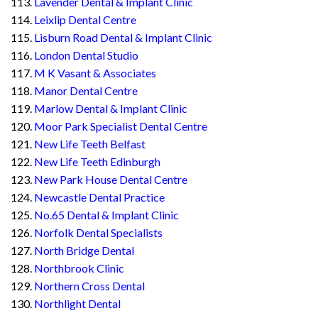
Lavender Dental & Implant Clinic
Leixlip Dental Centre
Lisburn Road Dental & Implant Clinic
London Dental Studio
M K Vasant & Associates
Manor Dental Centre
Marlow Dental & Implant Clinic
Moor Park Specialist Dental Centre
New Life Teeth Belfast
New Life Teeth Edinburgh
New Park House Dental Centre
Newcastle Dental Practice
No.65 Dental & Implant Clinic
Norfolk Dental Specialists
North Bridge Dental
Northbrook Clinic
Northern Cross Dental
Northlight Dental