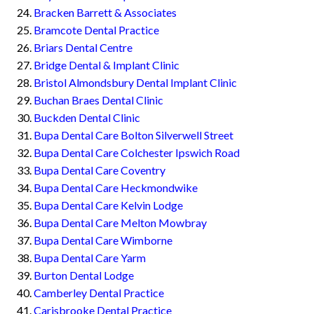
Bracken Barrett & Associates
Bramcote Dental Practice
Briars Dental Centre
Bridge Dental & Implant Clinic
Bristol Almondsbury Dental Implant Clinic
Buchan Braes Dental Clinic
Buckden Dental Clinic
Bupa Dental Care Bolton Silverwell Street
Bupa Dental Care Colchester Ipswich Road
Bupa Dental Care Coventry
Bupa Dental Care Heckmondwike
Bupa Dental Care Kelvin Lodge
Bupa Dental Care Melton Mowbray
Bupa Dental Care Wimborne
Bupa Dental Care Yarm
Burton Dental Lodge
Camberley Dental Practice
Carisbrooke Dental Practice