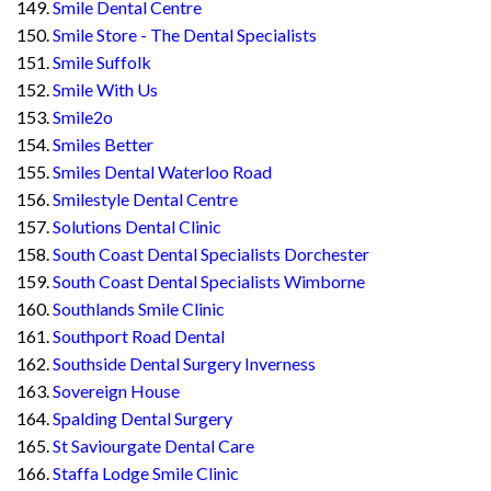
Smile Dental Centre
Smile Store - The Dental Specialists
Smile Suffolk
Smile With Us
Smile2o
Smiles Better
Smiles Dental Waterloo Road
Smilestyle Dental Centre
Solutions Dental Clinic
South Coast Dental Specialists Dorchester
South Coast Dental Specialists Wimborne
Southlands Smile Clinic
Southport Road Dental
Southside Dental Surgery Inverness
Sovereign House
Spalding Dental Surgery
St Saviourgate Dental Care
Staffa Lodge Smile Clinic