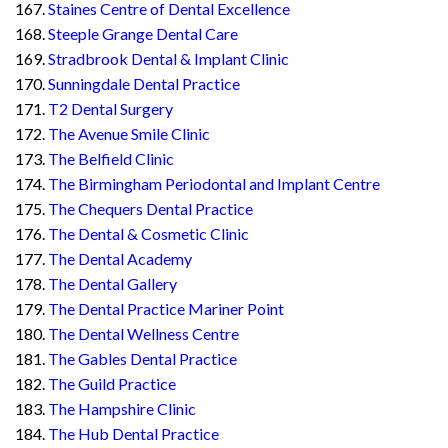
Staines Centre of Dental Excellence
Steeple Grange Dental Care
Stradbrook Dental & Implant Clinic
Sunningdale Dental Practice
T2 Dental Surgery
The Avenue Smile Clinic
The Belfield Clinic
The Birmingham Periodontal and Implant Centre
The Chequers Dental Practice
The Dental & Cosmetic Clinic
The Dental Academy
The Dental Gallery
The Dental Practice Mariner Point
The Dental Wellness Centre
The Gables Dental Practice
The Guild Practice
The Hampshire Clinic
The Hub Dental Practice