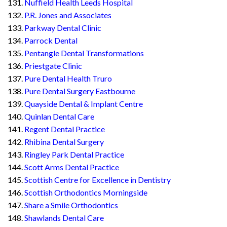
Nuffield Health Leeds Hospital
P.R. Jones and Associates
Parkway Dental Clinic
Parrock Dental
Pentangle Dental Transformations
Priestgate Clinic
Pure Dental Health Truro
Pure Dental Surgery Eastbourne
Quayside Dental & Implant Centre
Quinlan Dental Care
Regent Dental Practice
Rhibina Dental Surgery
Ringley Park Dental Practice
Scott Arms Dental Practice
Scottish Centre for Excellence in Dentistry
Scottish Orthodontics Morningside
Share a Smile Orthodontics
Shawlands Dental Care