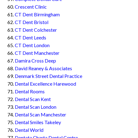
Crescent Clinic
CT Dent Birmingham
CT Dent Bristol
CT Dent Colchester
CT Dent Leeds
CT Dent London
CT Dent Manchester
Damira Cross Deep
David Reaney & Associates
Denmark Street Dental Practice
Dental Excellence Harewood
Dental Rooms
Dental Scan Kent
Dental Scan London
Dental Scan Manchester
Dental Smiles Takeley
Dental World
Dentata Charta Dental Centre