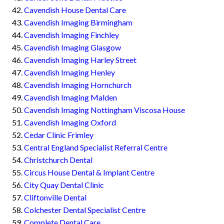
Cavendish House Dental Care
Cavendish Imaging Birmingham
Cavendish Imaging Finchley
Cavendish Imaging Glasgow
Cavendish Imaging Harley Street
Cavendish Imaging Henley
Cavendish Imaging Hornchurch
Cavendish Imaging Malden
Cavendish Imaging Nottingham Viscosa House
Cavendish Imaging Oxford
Cedar Clinic Frimley
Central England Specialist Referral Centre
Christchurch Dental
Circus House Dental & Implant Centre
City Quay Dental Clinic
Cliftonville Dental
Colchester Dental Specialist Centre
Complete Dental Care