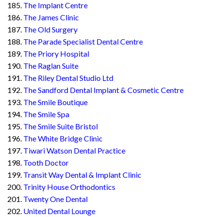
The Implant Centre
The James Clinic
The Old Surgery
The Parade Specialist Dental Centre
The Priory Hospital
The Raglan Suite
The Riley Dental Studio Ltd
The Sandford Dental Implant & Cosmetic Centre
The Smile Boutique
The Smile Spa
The Smile Suite Bristol
The White Bridge Clinic
Tiwari Watson Dental Practice
Tooth Doctor
Transit Way Dental & Implant Clinic
Trinity House Orthodontics
Twenty One Dental
United Dental Lounge