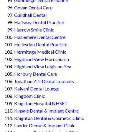
Goodleigh Dental Practice
Govan Dental Care
Guildhall Dental
Halfway Dental Practice
Harrow Smile Clinic
Haslemere Dental Centre
Hellesdon Dental Practice
Hermitage Medical Clinic
Highland View Hornchurch
Highland View Leigh-on-Sea
Horbury Dental Care
Jonathan Ziff Dental Implants
Kalyani Dental Lounge
Kingdom Clinic
Kingston Hospital NHSFT
Kinsale Dental & Implant Centre
Knighton Dental & Cosmetic Clinic
Lander Dental & Implant Clinic