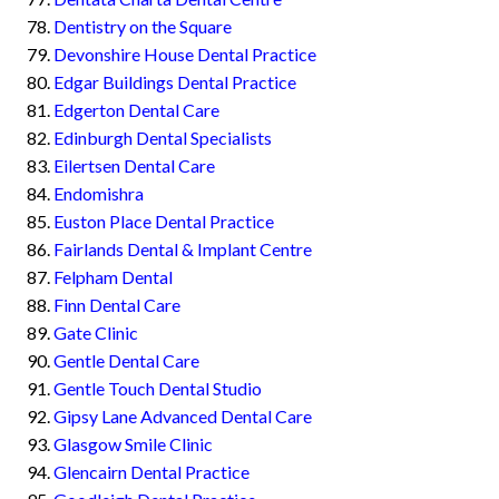
Dentistry on the Square
Devonshire House Dental Practice
Edgar Buildings Dental Practice
Edgerton Dental Care
Edinburgh Dental Specialists
Eilertsen Dental Care
Endomishra
Euston Place Dental Practice
Fairlands Dental & Implant Centre
Felpham Dental
Finn Dental Care
Gate Clinic
Gentle Dental Care
Gentle Touch Dental Studio
Gipsy Lane Advanced Dental Care
Glasgow Smile Clinic
Glencairn Dental Practice