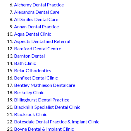
Alchemy Dental Practice
Alexandra Dental Care
All Smiles Dental Care
Annan Dental Practice
Aqua Dental Clinic
Aspects Dental and Referral
Bamford Dental Centre
Barnton Dental
Bath Clinic
Belur Othodontics
Benfleet Dental Clinic
Bentley Mathieson Dentalcare
Berkeley Clinic
Billinghurst Dental Practice
Blackhills Specialist Dental Clinic
Blackrock Clinic
Botesdale Dental Practice & Implant Clinic
Boyne Dental & Implant Clinic