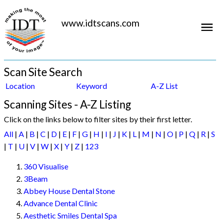
www.idtscans.com
Scan Site Search
Location
Keyword
A-Z List
Scanning Sites - A-Z Listing
Click on the links below to filter sites by their first letter.
All
|
A
|
B
|
C
|
D
|
E
|
F
|
G
|
H
|
I
|
J
|
K
|
L
|
M
|
N
|
O
|
P
|
Q
|
R
|
S
|
T
|
U
|
V
|
W
|
X
|
Y
|
Z
|
123
360 Visualise
3Beam
Abbey House Dental Stone
Advance Dental Clinic
Aesthetic Smiles Dental Spa