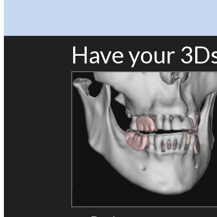
Have your 3Ds