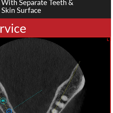
With Separate Teeth &
Skin Surface
rvice