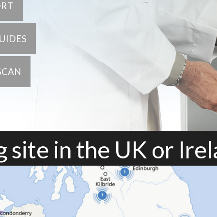
ORT
UIDES
SCAN
 site in the UK or Ire