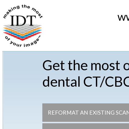
ww
Get the most o
dental CT/CB
REFORMAT AN EXISTING SCA