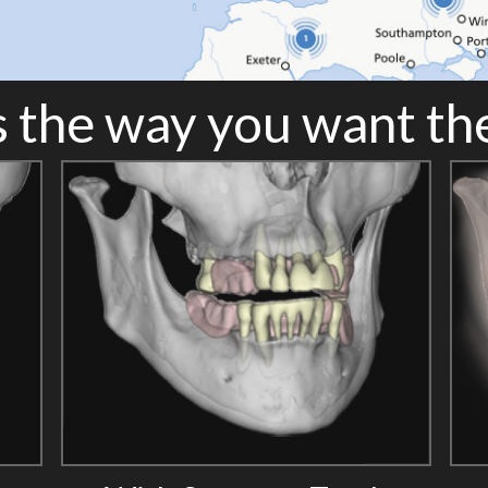
 the way you want t