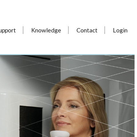
upport
Knowledge
Contact
Login