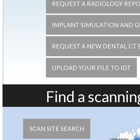
REQUEST A RADIOLOGY REP
IMPLANT SIMULATION AND G
REQUEST A NEW DENTAL CT 
UPLOAD YOUR FILE TO IDT
Find a scanning
SCAN SITE SEARCH