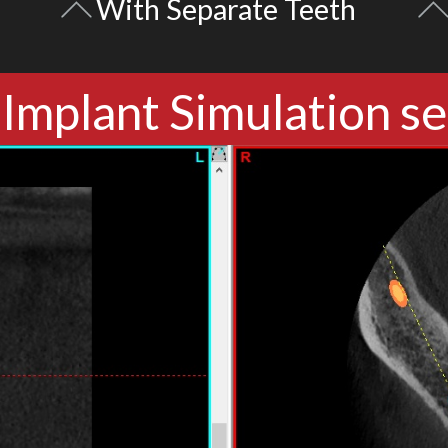
With Separate Teeth
Implant Simulation se