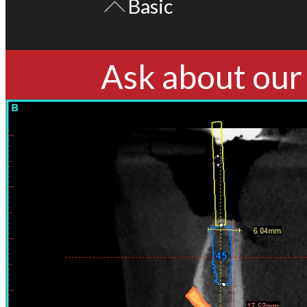
Basic
Ask about our 