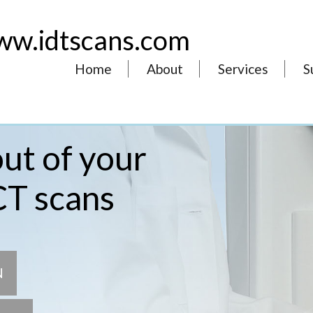
w.idtscans.com
Home
About
Services
S
ut of your
CT scans
N